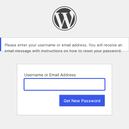
Lost
Password
Please enter your username or email address. You will receive an
email message with instructions on how to reset your password.
Username or Email Address