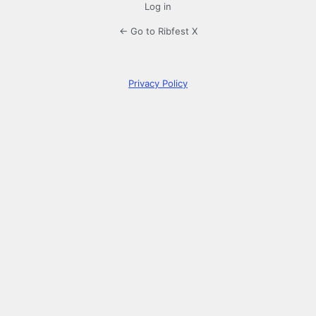
Log in
← Go to Ribfest X
Privacy Policy