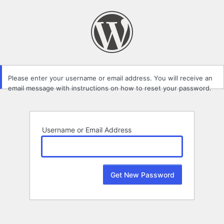
Lost
Password
Please enter your username or email address. You will receive an
email message with instructions on how to reset your password.
Username or Email Address