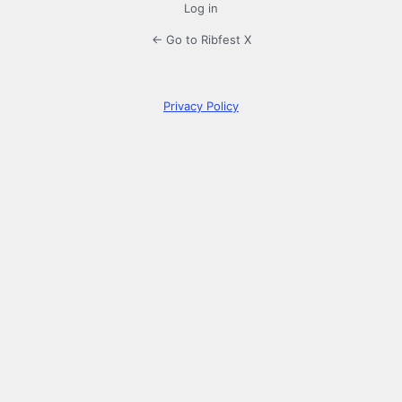
Log in
← Go to Ribfest X
Privacy Policy