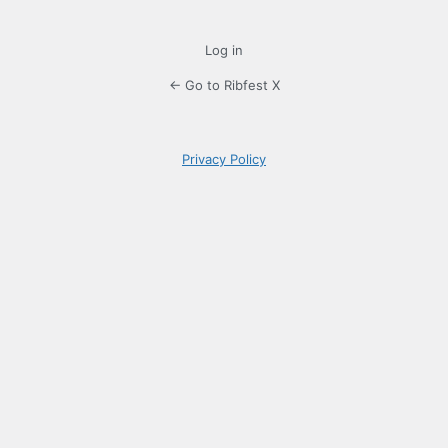
Log in
← Go to Ribfest X
Privacy Policy