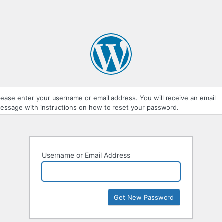
lease enter your username or email address. You will receive an email
essage with instructions on how to reset your password.
Username or Email Address