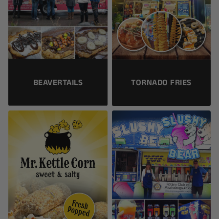
BEAVERTAILS
TORNADO FRIES