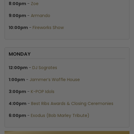
8:00pm
-
Zoe
9:00pm
-
Armando
10:00pm
-
Fireworks Show
MONDAY
12:00pm
-
DJ Sogrates
1:00pm
-
Jammer’s Waffle House
3:00pm
-
K-POP Idols
4:00pm
-
Best Ribs Awards & Closing Ceremonies
6:00pm
-
Exodus (Bob Marley Tribute)