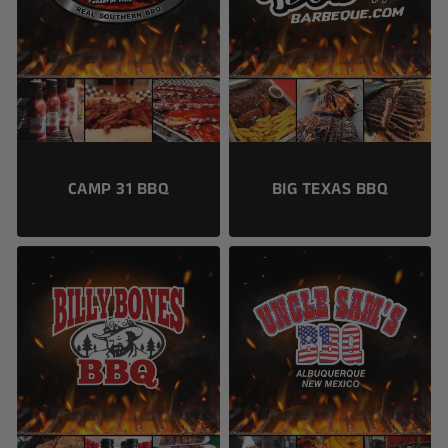
CAMP 31 BBQ
BIG TEXAS BBQ