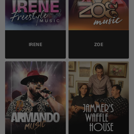
IRENE
ZOE