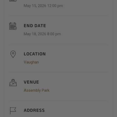
May 15, 2026 12:00 pm
END DATE
May 18, 2026 8:00 pm
LOCATION
Vaughan
VENUE
Assembly Park
ADDRESS