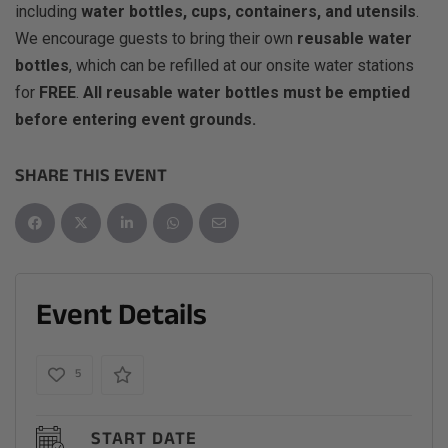
including
water bottles, cups, containers, and utensils
.
We encourage guests to bring their own
reusable water
bottles
, which can be refilled at our onsite water stations
for
FREE
.
All reusable water bottles must be emptied
before entering event grounds.
SHARE THIS EVENT
Event Details
5
START DATE