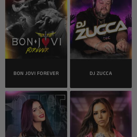
BON JOVI FOREVER
DJ ZUCCA