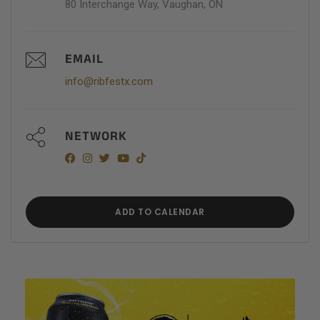
80 Interchange Way, Vaughan, ON
EMAIL
info@ribfestx.com
NETWORK
ADD TO CALENDAR