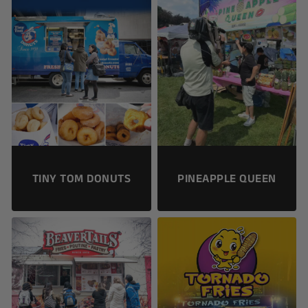
TINY TOM DONUTS
PINEAPPLE QUEEN