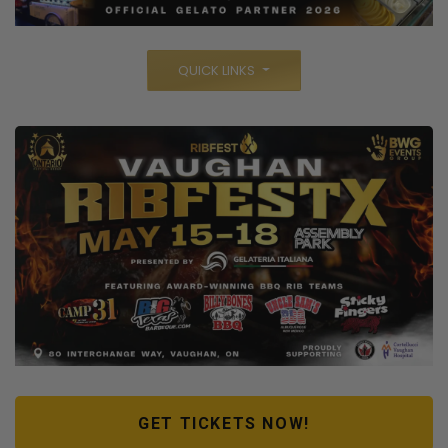
QUICK LINKS
GET TICKETS NOW!