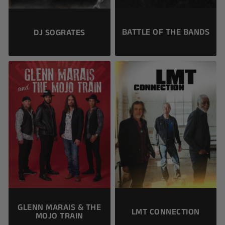
BATTLE OF THE BANDS
DJ SOGRATES
GLENN MARAIS & THE
LMT CONNECTION
MOJO TRAIN