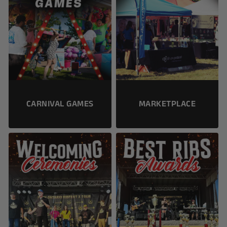
CARNIVAL GAMES
MARKETPLACE