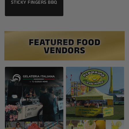
STICKY FINGERS BBQ
FEATURED FOOD
VENDORS