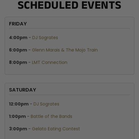
SCHEDULED EVENTS
FRIDAY
4:00pm
-
DJ Sogrates
6:00pm
-
Glenn Marais & The Mojo Train
8:00pm
-
LMT Connection
SATURDAY
12:00pm
-
DJ Sogrates
1:00pm
-
Battle of the Bands
3:00pm
-
Gelato Eating Contest