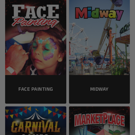
FACE PAINTING
MIDWAY