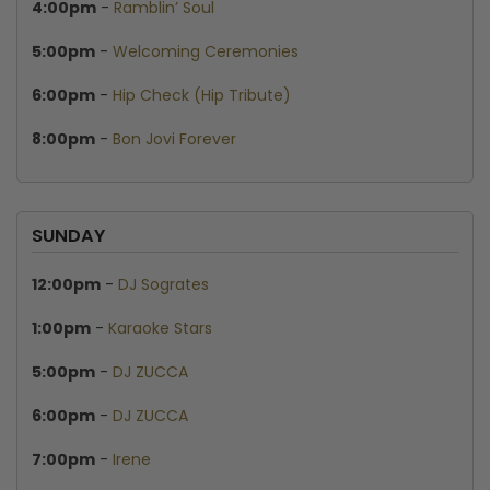
4:00pm
-
Ramblin’ Soul
5:00pm
-
Welcoming Ceremonies
6:00pm
-
Hip Check (Hip Tribute)
8:00pm
-
Bon Jovi Forever
SUNDAY
12:00pm
-
DJ Sogrates
1:00pm
-
Karaoke Stars
5:00pm
-
DJ ZUCCA
6:00pm
-
DJ ZUCCA
7:00pm
-
Irene