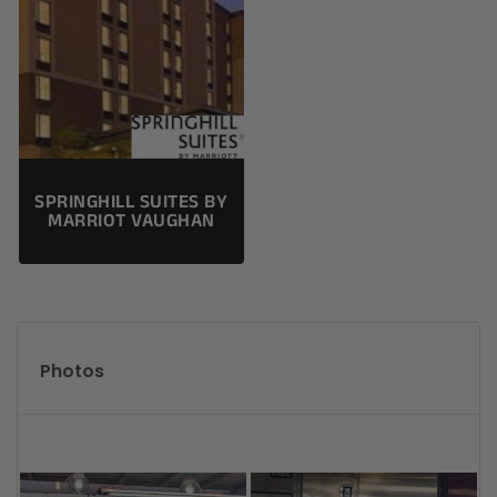
SPRINGHILL SUITES BY
MARRIOT VAUGHAN
Photos