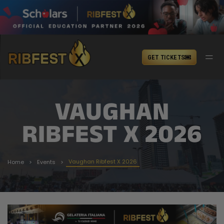
GET TICKETS
VAUGHAN
RIBFEST X 2026
Vaughan Ribfest X 2026
Home
Events