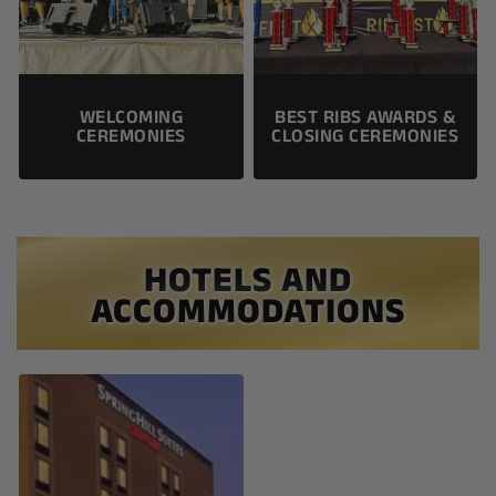
WELCOMING
BEST RIBS AWARDS &
CEREMONIES
CLOSING CEREMONIES
HOTELS AND
ACCOMMODATIONS