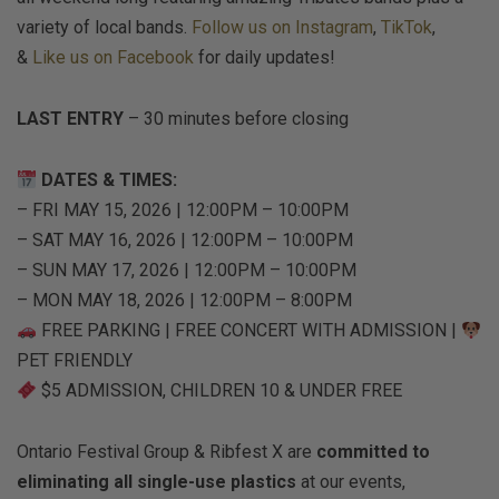
variety of local bands.
Follow us on Instagram
,
TikTok
,
&
Like us on Facebook
for daily updates!
LAST ENTRY
– 30 minutes before closing
DATES & TIMES:
– FRI MAY 15, 2026 | 12:00PM – 10:00PM
– SAT MAY 16, 2026 | 12:00PM – 10:00PM
– SUN MAY 17, 2026 | 12:00PM – 10:00PM
– MON MAY 18, 2026 | 12:00PM – 8:00PM
FREE PARKING | FREE CONCERT WITH ADMISSION |
PET FRIENDLY
$5 ADMISSION, CHILDREN 10 & UNDER FREE
Ontario Festival Group & Ribfest X are
committed to
eliminating all single-use plastics
at our events,