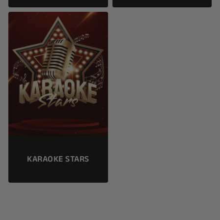
KARAOKE STARS