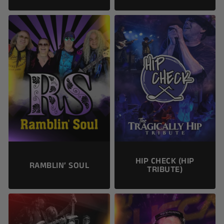
HIP CHECK (HIP
RAMBLIN’ SOUL
TRIBUTE)