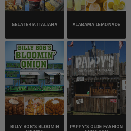
ALABAMA LEMONADE
GELATERIA ITALIANA
BILLY BOB’S BLOOMIN
PAPPY’S OLDE FASHION