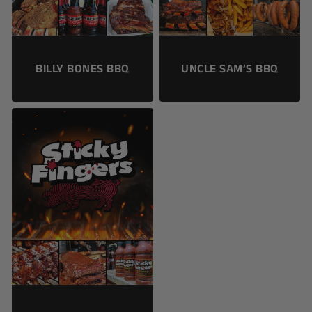
BILLY BONES BBQ
UNCLE SAM’S BBQ