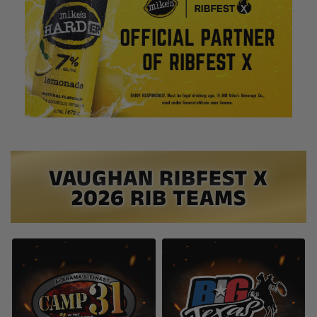
VAUGHAN RIBFEST X
2026 RIB TEAMS