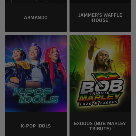
JAMMER’S WAFFLE
ARMANDO
HOUSE
EXODUS (BOB MARLEY
K-POP IDOLS
TRIBUTE)