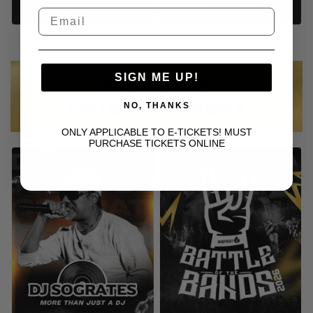
SIGN ME UP!
FEATURED
ENTERTAINMENT
NO, THANKS
ONLY APPLICABLE TO E-TICKETS! MUST
PURCHASE TICKETS ONLINE