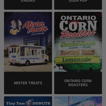
ONIONS
SODA POP
ONTARIO CORN
MISTER TREATS
ROASTERS