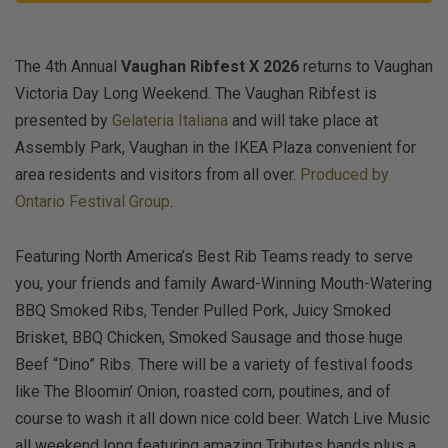
The 4th Annual
Vaughan Ribfest X 2026
returns to Vaughan
Victoria Day Long Weekend. The Vaughan Ribfest is
presented by
Gelateria Italiana
and will take place at
Assembly Park, Vaughan in the IKEA Plaza convenient for
area residents and visitors from all over.
Produced by
Ontario Festival Group
.
Featuring North America’s Best Rib Teams ready to serve
you, your friends and family Award-Winning Mouth-Watering
BBQ Smoked Ribs, Tender Pulled Pork, Juicy Smoked
Brisket, BBQ Chicken, Smoked Sausage and those huge
Beef “Dino” Ribs. There will be a variety of festival foods
like The Bloomin’ Onion, roasted corn, poutines, and of
course to wash it all down nice cold beer. Watch Live Music
all weekend long featuring amazing Tributes bands plus a