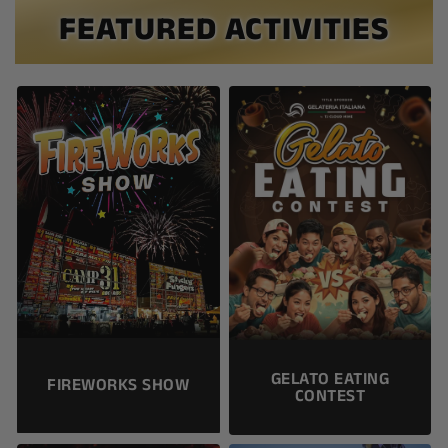
FEATURED ACTIVITIES
GELATO EATING
FIREWORKS SHOW
CONTEST