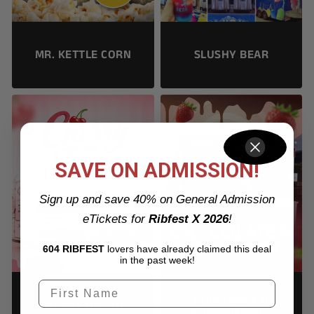
SLUSHY BEAR
MR. KETTLE CORN
SAVE ON ADMISSION!
Sign up and save 40% on General Admission
eTickets for
Ribfest X 2026
!
604 RIBFEST
lovers have already claimed this deal
in the past week!
CHOCOLATE N
CHERRY ON TOP
STRAWBERRIES