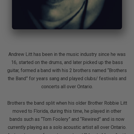
Andrew Litt has been in the music industry since he was
16, started on the drums, and later picked up the bass
guitar, formed a band with his 2 brothers named “Brothers
the Band” for years sang and played clubs/ festivals and
concerts all over Ontario.
Brothers the band split when his older Brother Robbie Litt
moved to Florida, during this time, he played in other
bands such as “Tom Foolery” and “Rewired” and is now
currently playing as a solo acoustic artist all over Ontario.