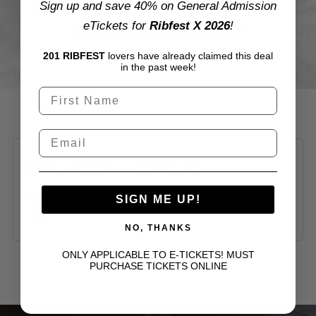
Sign up and save 40% on General Admission
CATCH US LIVE AT
eTickets for
Ribfest X 2026
!
201 RIBFEST
lovers have already claimed this deal
in the past week!
Entertainer Details
WEBSITE
SIGN ME UP!
NETWORK
NO, THANKS
ONLY APPLICABLE TO E-TICKETS! MUST
PURCHASE TICKETS ONLINE