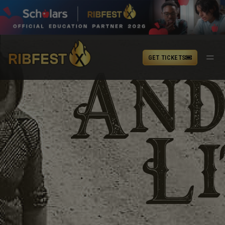
GET TICKETS