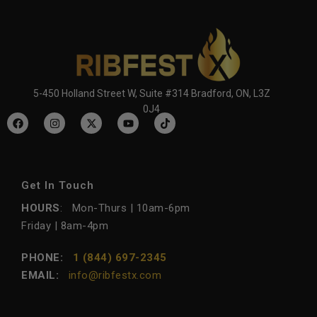
5-450 Holland Street W, Suite #314 Bradford, ON, L3Z
0J4
Get In Touch
HOURS
: Mon-Thurs | 10am-6pm
Friday | 8am-4pm
PHONE:
1 (844) 697-2345
EMAIL:
info@ribfestx.com