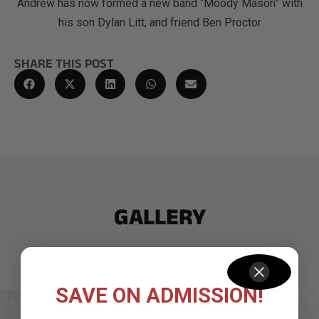
Andrew has now formed a new band “Moody Mason” with
his son Dylan Litt, and friend Ben Proctor
SHARE THIS POST
GALLERY
SAVE ON ADMISSION!