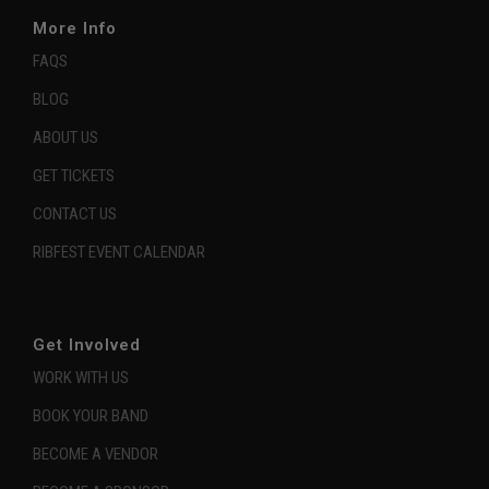
More Info
FAQS
BLOG
ABOUT US
GET TICKETS
CONTACT US
RIBFEST EVENT CALENDAR
Get Involved
WORK WITH US
BOOK YOUR BAND
BECOME A VENDOR