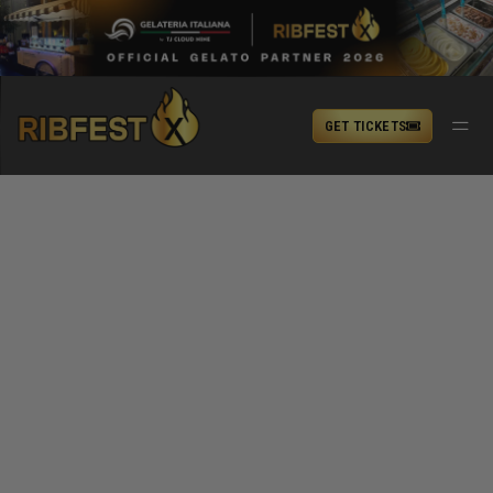
GET TICKETS