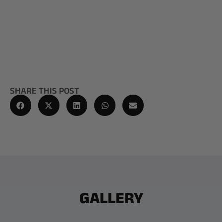
SHARE THIS POST
GALLERY