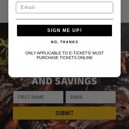
SIGN ME UP!
NO, THANKS
ONLY APPLICABLE TO E-TICKETS! MUST
JOIN OUR VIP
PURCHASE TICKETS ONLINE
RIBFEST X CLUB
EXCLUSIVE DEALS
AND SAVINGS
SUBMIT