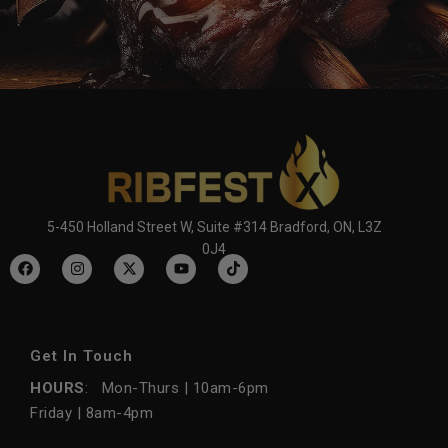
5-450 Holland Street W, Suite #314 Bradford, ON, L3Z
0J4
Get In Touch
HOURS
: Mon-Thurs | 10am-6pm
Friday | 8am-4pm