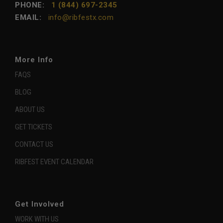
PHONE:
1 (844) 697-2345
EMAIL:
info@ribfestx.com
More Info
FAQS
BLOG
ABOUT US
GET TICKETS
CONTACT US
RIBFEST EVENT CALENDAR
Get Involved
WORK WITH US