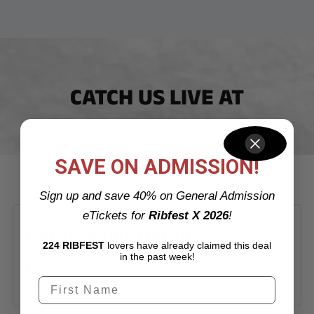
CATCH US LIVE AT
SAVE ON ADMISSION!
Sign up and save 40% on General Admission
eTickets for
Ribfest X 2026
!
Entertainer Details
224 RIBFEST
lovers have already claimed this deal
in the past week!
WEBSITE
NETWORK