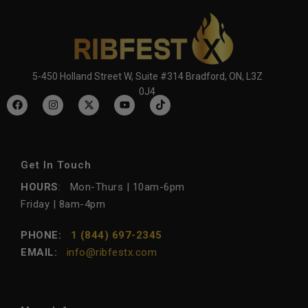
5-450 Holland Street W, Suite #314 Bradford, ON, L3Z
0J4
Get In Touch
HOURS
: Mon-Thurs | 10am-6pm
Friday | 8am-4pm
PHONE:
1 (844) 697-2345
EMAIL:
info@ribfestx.com