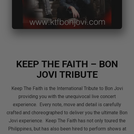
KEEP THE FAITH – BON
JOVI TRIBUTE
Keep The Faith is the International Tribute to Bon Jovi
providing you with the unequivocal live concert
experience. Every note, move and detail is carefully
crafted and choreographed to deliver you the ultimate Bon
Jovi experience. Keep The Faith has not only toured the
Philippines, but has also been hired to perform shows at