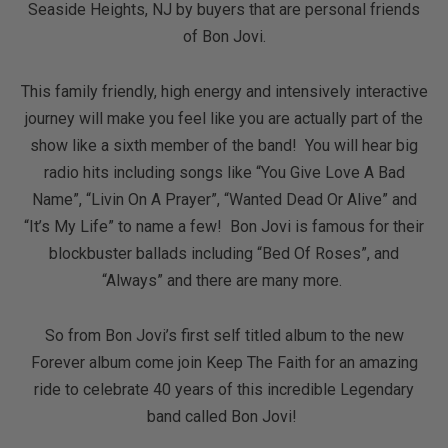
Seaside Heights, NJ by buyers that are personal friends
of Bon Jovi.
This family friendly, high energy and intensively interactive
journey will make you feel like you are actually part of the
show like a sixth member of the band! You will hear big
radio hits including songs like “You Give Love A Bad
Name”, “Livin On A Prayer”, “Wanted Dead Or Alive” and
“It’s My Life” to name a few! Bon Jovi is famous for their
blockbuster ballads including “Bed Of Roses”, and
“Always” and there are many more.
So from Bon Jovi’s first self titled album to the new
Forever album come join Keep The Faith for an amazing
ride to celebrate 40 years of this incredible Legendary
band called Bon Jovi!