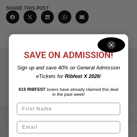
SHARE THIS POST
SAVE ON ADMISSION!
Sign up and save 40% on General Admission
GALLERY
eTickets for
Ribfest X 2026
!
615 RIBFEST
lovers have already claimed this deal
in the past week!
CATCH US LIVE AT