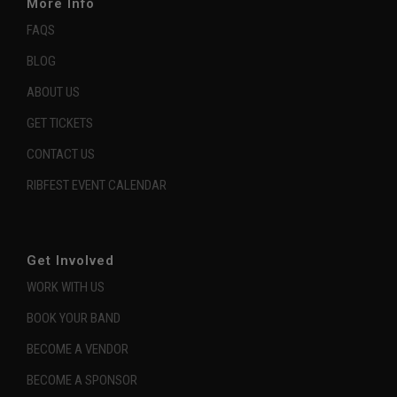
More Info
FAQS
BLOG
ABOUT US
GET TICKETS
CONTACT US
RIBFEST EVENT CALENDAR
Get Involved
WORK WITH US
BOOK YOUR BAND
BECOME A VENDOR
BECOME A SPONSOR