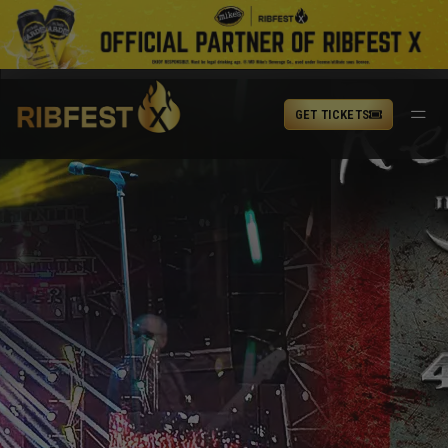
GET TICKETS