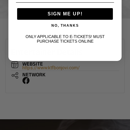
SIGN ME UP!
NO, THANKS
ONLY APPLICABLE TO E-TICKETS! MUST
PURCHASE TICKETS ONLINE
Entertainer Details
WEBSITE
https://www.ktfbonjovi.com/
NETWORK