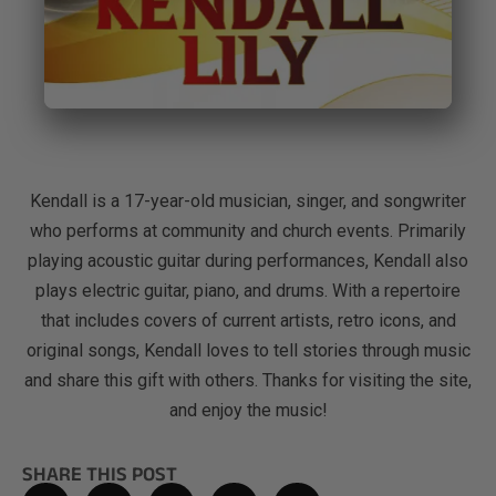
Kendall is a 17-year-old musician, singer, and songwriter
who performs at community and church events. Primarily
playing acoustic guitar during performances, Kendall also
plays electric guitar, piano, and drums. With a repertoire
that includes covers of current artists, retro icons, and
original songs, Kendall loves to tell stories through music
and share this gift with others. Thanks for visiting the site,
and enjoy the music!
SHARE THIS POST