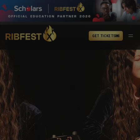
GET TICKETS