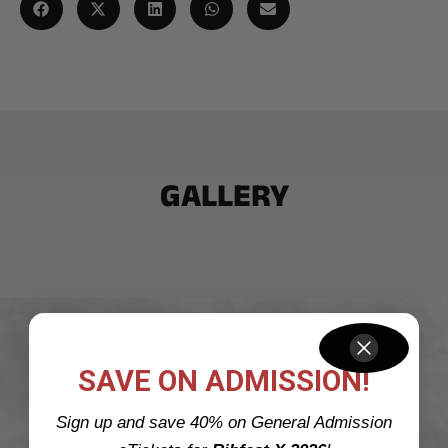
GALLERY
CATCH US LIVE AT
SAVE ON ADMISSION!
Sign up and save 40% on General Admission