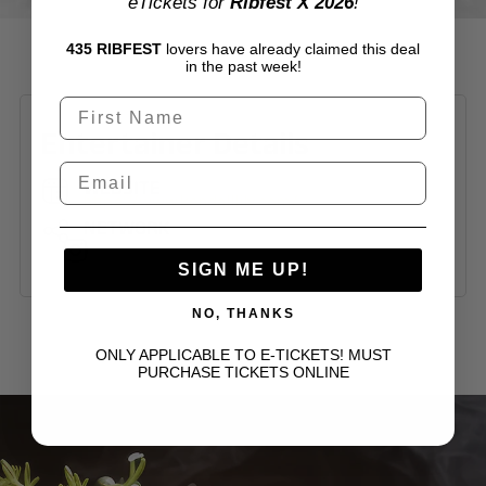
eTickets for
Ribfest X 2026
!
435 RIBFEST
lovers have already claimed this deal
in the past week!
Entertainer Details
WEBSITE
https://www.kendalllily.com/
NETWORK
SIGN ME UP!
NO, THANKS
ONLY APPLICABLE TO E-TICKETS! MUST
PURCHASE TICKETS ONLINE