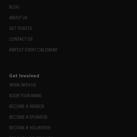
BLOG
ABOUT US
GET TICKETS
CONTACT US
RIBFEST EVENT CALENDAR
Get Involved
WORK WITH US
BOOK YOUR BAND
BECOME A VENDOR
BECOME A SPONSOR
BECOME A VOLUNTEER