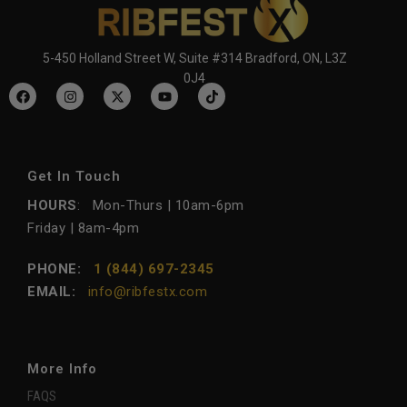
5-450 Holland Street W, Suite #314 Bradford, ON, L3Z
0J4
Get In Touch
HOURS
: Mon-Thurs | 10am-6pm
Friday | 8am-4pm
PHONE:
1 (844) 697-2345
EMAIL:
info@ribfestx.com
More Info
FAQS