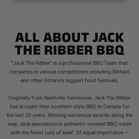
ALL ABOUT JACK
THE RIBBER BBQ
“Jack The Ribber” is a professional BBQ Team that
competes in various competitions including Ribfest,
and other Ontario’s biggest food festivals.
Originally from Nashville Tennessee, Jack The Ribber
has brought their southern-style BBQ to Canada for
the last 25 years. Winning numerous awards along the
way, Jack specializes in authentic smoked BBQ made
with the finest cuts of beef. Of equal importance —