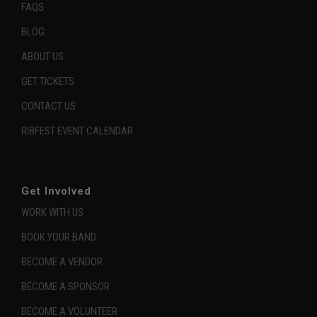
FAQS
BLOG
ABOUT US
GET TICKETS
CONTACT US
RIBFEST EVENT CALENDAR
Get Involved
WORK WITH US
BOOK YOUR BAND
BECOME A VENDOR
BECOME A SPONSOR
BECOME A VOLUNTEER