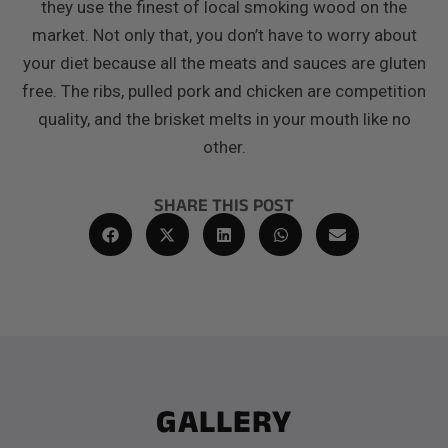
they use the finest of local smoking wood on the
market. Not only that, you don’t have to worry about
your diet because all the meats and sauces are gluten
free. The ribs, pulled pork and chicken are competition
quality, and the brisket melts in your mouth like no
other.
SHARE THIS POST
GALLERY