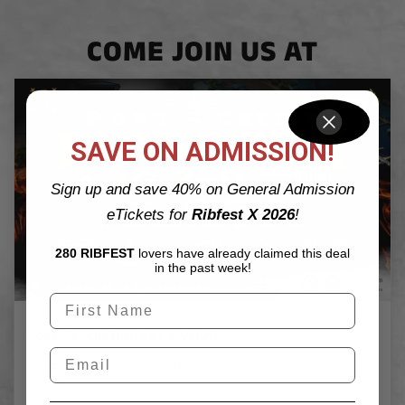
COME JOIN US AT
SAVE ON ADMISSION!
Sign up and save 40% on General Admission
eTickets for
Ribfest X 2026
!
280 RIBFEST
lovers have already claimed this deal
in the past week!
Port Credit Ribfest X 2026
40 Lakeshore Rd E, Mississauga
7
AUG
Aug 7 - Aug 9, 2026