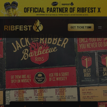
GET TICKETS