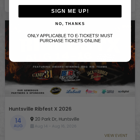
VIEW EVENT
SIGN ME UP!
NO, THANKS
ONLY APPLICABLE TO E-TICKETS! MUST
PURCHASE TICKETS ONLINE
Huntsville Ribfest X 2026
20 Park Dr, Huntsville
14
AUG
Aug 14 - Aug 16, 2026
VIEW EVENT