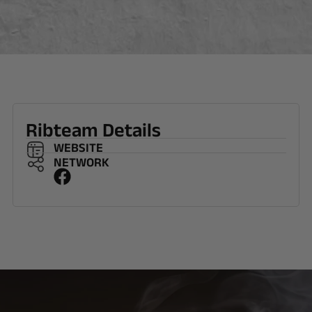
Ribteam Details
WEBSITE
NETWORK