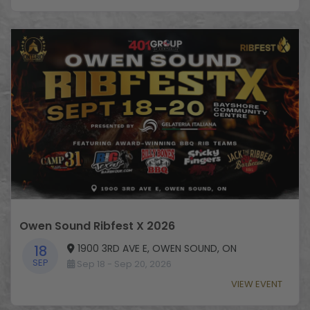
Owen Sound Ribfest X 2026
1900 3RD AVE E, OWEN SOUND, ON
18
SEP
Sep 18 - Sep 20, 2026
VIEW EVENT