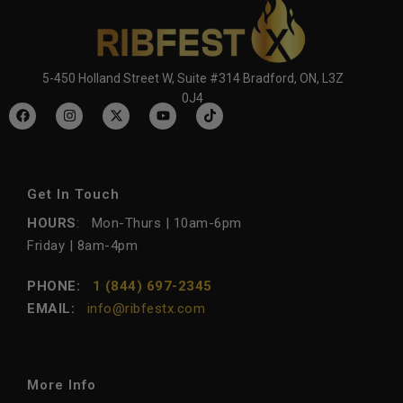
5-450 Holland Street W, Suite #314 Bradford, ON, L3Z
0J4
Get In Touch
HOURS
: Mon-Thurs | 10am-6pm
Friday | 8am-4pm
PHONE:
1 (844) 697-2345
EMAIL:
info@ribfestx.com
More Info