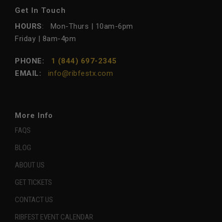
Get In Touch
HOURS
: Mon-Thurs | 10am-6pm
Friday | 8am-4pm
PHONE:
1 (844) 697-2345
EMAIL:
info@ribfestx.com
More Info
FAQS
BLOG
ABOUT US
GET TICKETS
CONTACT US
RIBFEST EVENT CALENDAR