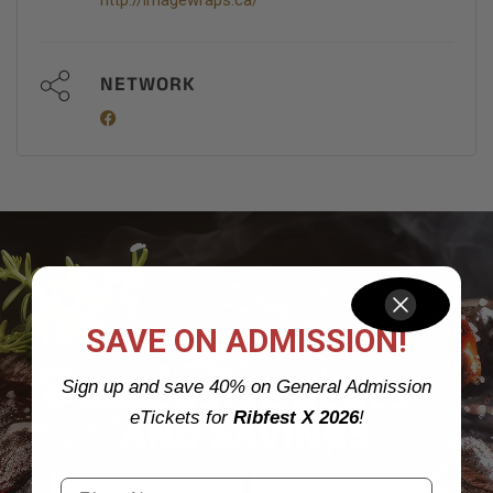
http://imagewraps.ca/
NETWORK
SAVE ON ADMISSION!
JOIN OUR VIP
RIBFEST X CLUB
EXCLUSIVE DEALS
Sign up and save 40% on General Admission
AND SAVINGS
eTickets for
Ribfest X 2026
!