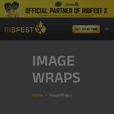
GET TICKETS
IMAGE
WRAPS
Home
>
ImageWraps