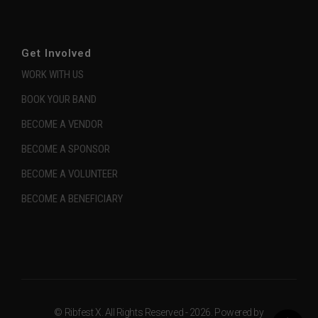
Get Involved
WORK WITH US
BOOK YOUR BAND
BECOME A VENDOR
BECOME A SPONSOR
BECOME A VOLUNTEER
BECOME A BENEFICIARY
© Ribfest X. All Rights Reserved - 2026. Powered by