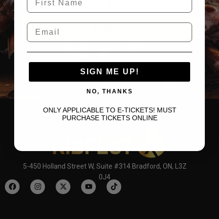
SUBMIT
SIGN ME UP!
NO, THANKS
ONLY APPLICABLE TO E-TICKETS! MUST
PURCHASE TICKETS ONLINE
5-450 Holland Street W, Suite #314 Bradford, ON, L3Z
0J4