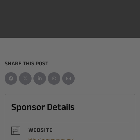
SHARE THIS POST
Sponsor Details
WEBSITE