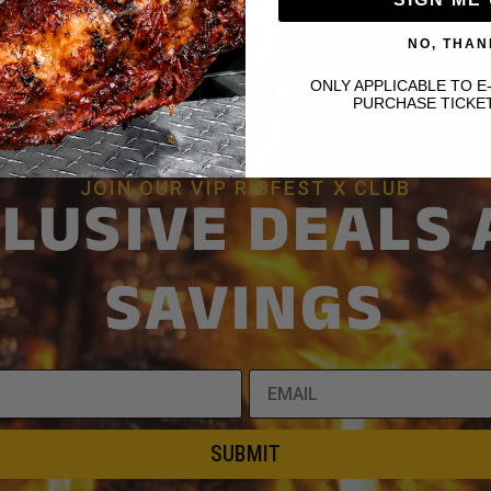
NO, THAN
ONLY APPLICABLE TO E
PURCHASE TICKE
JOIN OUR VIP RIBFEST X CLUB
LUSIVE DEALS
SAVINGS
SUBMIT