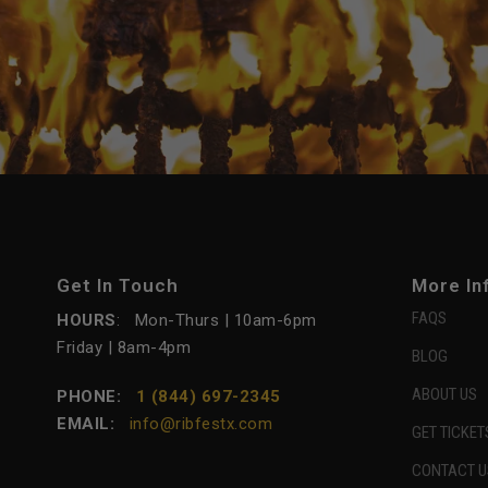
Get In Touch
More In
FAQS
HOURS
: Mon-Thurs | 10am-6pm
Friday | 8am-4pm
BLOG
ABOUT US
PHONE:
1 (844) 697-2345
EMAIL:
info@ribfestx.com
GET TICKET
CONTACT U