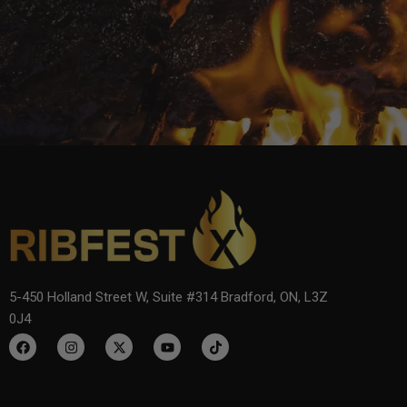
5-450 Holland Street W, Suite #314 Bradford, ON, L3Z
0J4