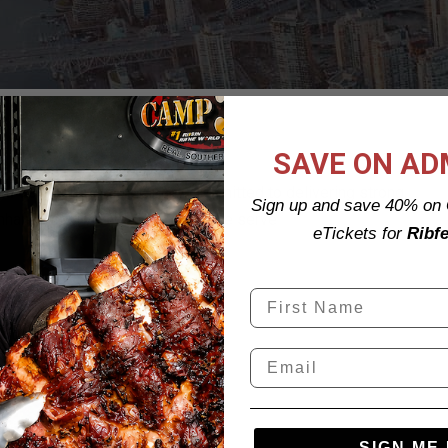
SAVE ON AD
and development
company committed to delivering strong,
Sign up and save 40% on 
nhance the lives of the people we serve
eTickets for
Ribfe
SIGN ME 