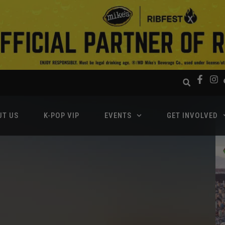
UT US
K-POP VIP
EVENTS
GET INVOLVED