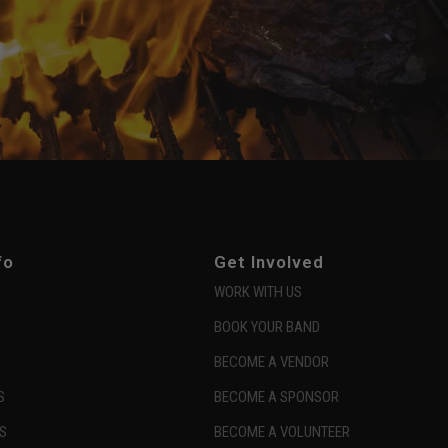
fo
Get Involved
WORK WITH US
BOOK YOUR BAND
BECOME A VENDOR
S
BECOME A SPONSOR
S
BECOME A VOLUNTEER