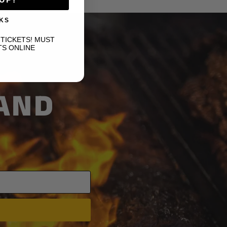
KS
-TICKETS! MUST
TS ONLINE
 AND