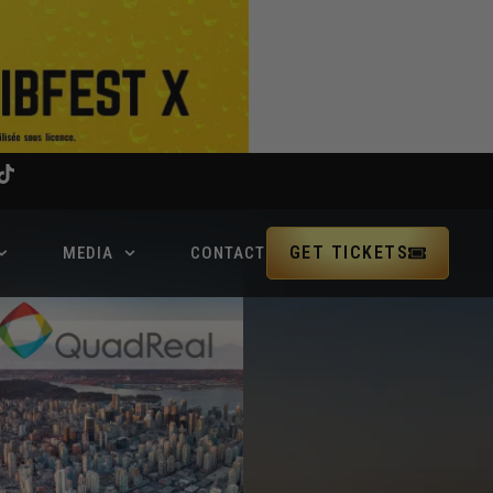
GET TICKETS
MEDIA
CONTACT