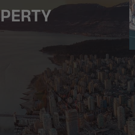
OPERTY