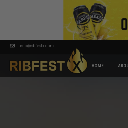
info@ribfestx.com
HOME
ABO