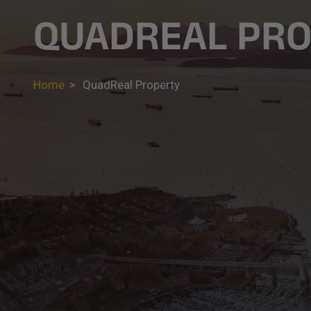
QUADREAL PR
Home
>
QuadReal Property