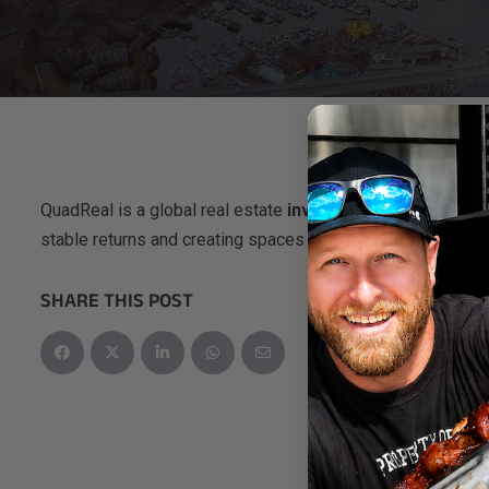
QuadReal is a global real estate
investment, operating 
stable returns and creating spaces and communities that e
SHARE THIS POST